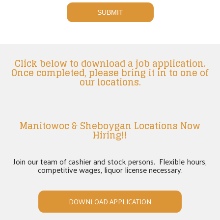
Click below to download a job application.
Once completed, please bring it in to one of
our locations.
Manitowoc & Sheboygan Locations Now
Hiring!!
Join our team of cashier and stock persons. Flexible hours,
competitive wages, liquor license necessary.
DOWNLOAD APPLICATION