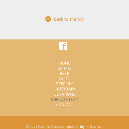
Back to the top
HOME
SPIRITS
BEER
WINE
SPECIALS
ENTERTAIN
LOCATIONS
JOIN OUR TEAM
CONTACT
© 2026 Superior Discount Liquor. All Rights Reserved.