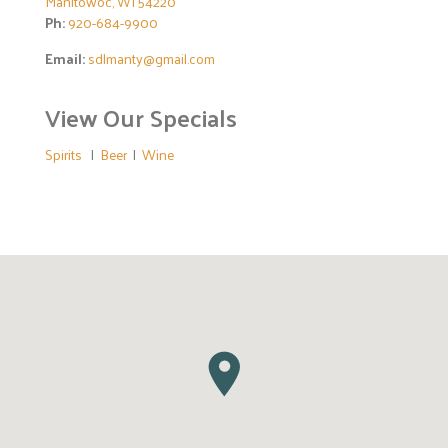
Manitowoc, WI 54220
Ph:
920-684-9900
Email:
sdlmanty@gmail.com
View Our Specials
Spirits
|
Beer
|
Wine