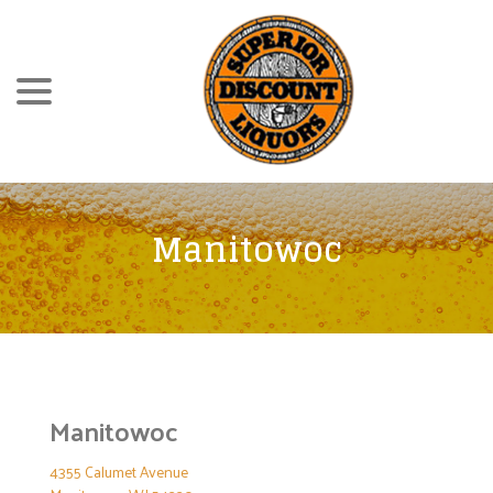
Skip
menu
to
Content
Manitowoc
Manitowoc
4355 Calumet Avenue