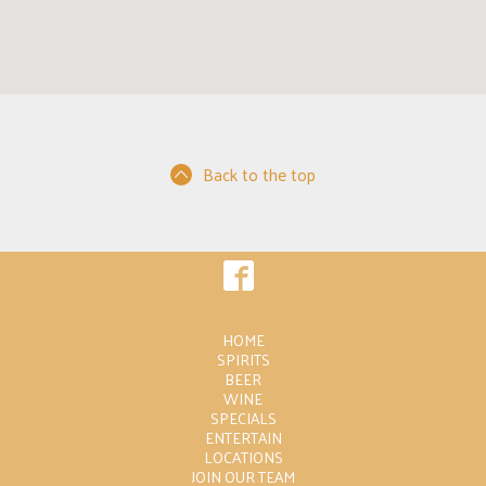
Back to the top
HOME
SPIRITS
BEER
WINE
SPECIALS
ENTERTAIN
LOCATIONS
JOIN OUR TEAM