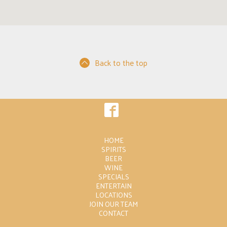
Back to the top
HOME
SPIRITS
BEER
WINE
SPECIALS
ENTERTAIN
LOCATIONS
JOIN OUR TEAM
CONTACT