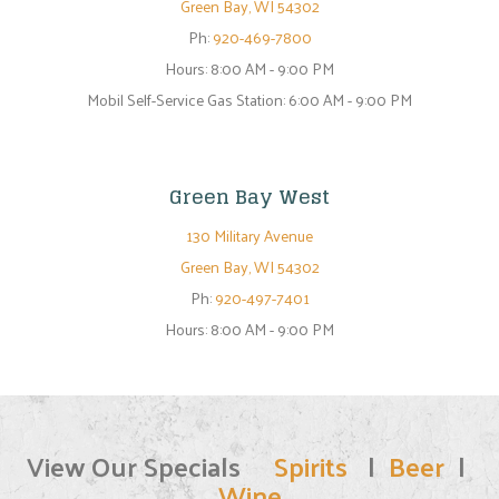
Green Bay, WI 54302
Ph:
920-469-7800
Hours:
8:00 AM - 9:00 PM
Mobil Self-Service Gas Station: 6:00 AM - 9:00 PM
Green Bay West
130 Military Avenue
Green Bay, WI 54302
Ph:
920-497-7401
Hours:
8:00 AM - 9:00 PM
View Our Specials
Spirits
|
Beer
|
Wine