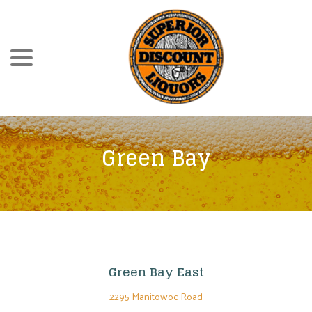
Skip
menu
to
Content
Green Bay
Green Bay East
2295 Manitowoc Road